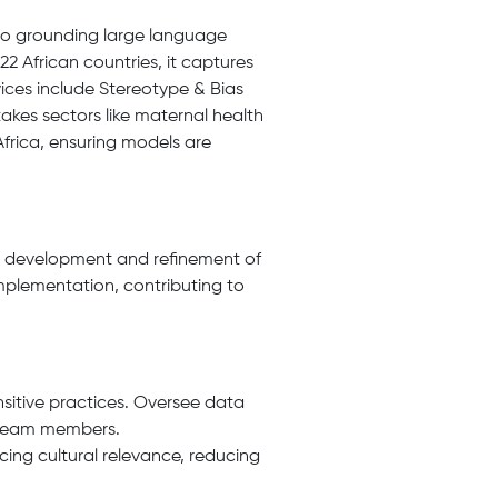
to grounding large language
2 African countries, it captures
vices include Stereotype & Bias
akes sectors like maternal health
 Africa, ensuring models are
e development and refinement of
implementation, contributing to
nsitive practices. Oversee data
r team members.
ing cultural relevance, reducing