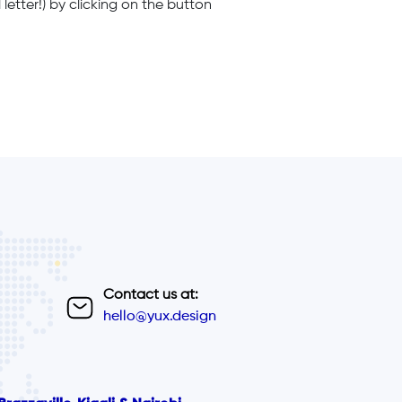
letter!) by clicking on the button
Contact us at:
hello@yux.design