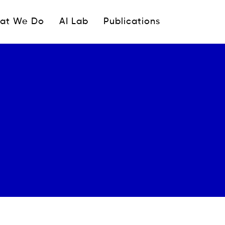
ipale
at We Do
AI Lab
Publications