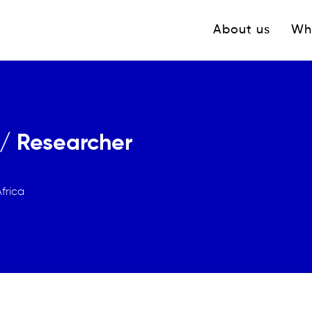
Navigation princ
About us
Wh
/ Researcher
frica