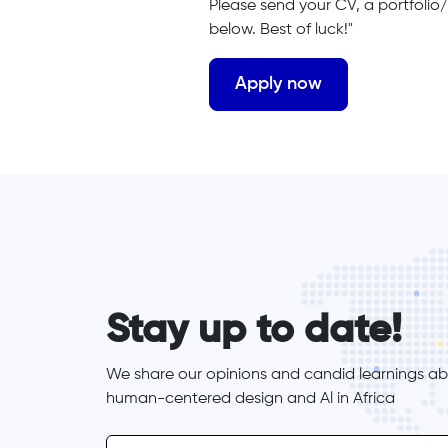
Please send your CV, a portfolio/
below. Best of luck!"
form_elements
Stay up to date!
We share our opinions and candid learnings abo
human-centered design and Al in Africa
inline-form
Email