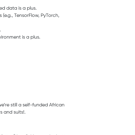
d data is a plus.
 (e.g., TensorFlow, PyTorch,
.
ironment is a plus.
’re still a self-funded African
 and suits!.