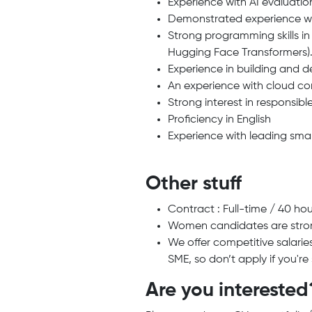
Experience with AI evaluati
Demonstrated experience wit
Strong programming skills in
Hugging Face Transformers)
Experience in building and 
An experience with cloud com
Strong interest in responsibl
Proficiency in English
Experience with leading small
Other stuff
Contract : Full-time / 40 ho
Women candidates are stro
We offer competitive salarie
SME, so don’t apply if you'r
Are you interested