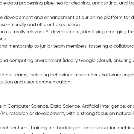
e data processing pipelines for cleaning, annotating, and tr
 the development and enhancement of our online platform for
user-friendly and efficient experience.
 culturally relevant AI development, identifying emerging tr
ons.
and mentorship to junior team members, fostering a collabor
ud computing environment (ideally Google Cloud), ensuring eff
ctional teams, including behavioral researchers, software eng
ecution and clear communication.
 in Computer Science, Data Science, Artificial Intelligence, or a
AI/ML research or development, with a strong focus on natural
rchitectures, training methodologies, and evaluation metrics