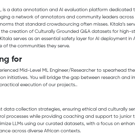
 is a data annotation and AI evaluation platform dedicated 
eraging a network of annotators and community leaders across 2
l norms that standard crowdsourcing often misses. Kitala’s ser
d the creation of Culturally Grounded Q&A datasets for high-st
 Kitala serves as an essential safety layer for AI deployment in
ive of the communities they serve.
ng for
perienced Mid-Level ML Engineer/Researcher to spearhead th
ion initiatives. You will bridge the gap between research and 
practical execution of our projects..
data collection strategies, ensuring ethical and culturally se
rol processes while providing coaching and support to junio
imize LLMs using our curated datasets, with a focus on enhanc
ance across diverse African contexts.