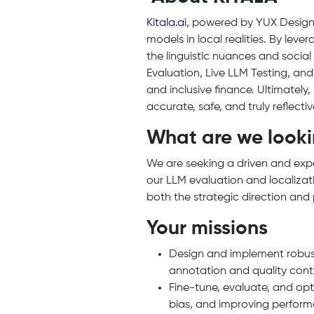
Kitala.ai
, powered by YUX Design,
models in local realities. By lev
the linguistic nuances and socia
Evaluation, Live LLM Testing, an
and inclusive finance. Ultimately,
accurate, safe, and truly reflect
What are we looki
We are seeking a driven and ex
our LLM evaluation and localizat
both the strategic direction and 
Your missions
Design and implement robust 
annotation and quality cont
Fine-tune, evaluate, and opt
bias, and improving perform