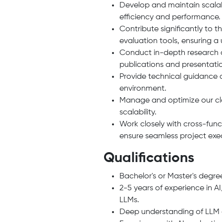
Develop and maintain scalabl
efficiency and performance.
Contribute significantly to
evaluation tools, ensuring a 
Conduct in-depth research on
publications and presentati
Provide technical guidance 
environment.
Manage and optimize our clo
scalability.
Work closely with cross-fun
ensure seamless project ex
Qualifications
Bachelor's or Master's degree
2-5 years of experience in 
LLMs.
Deep understanding of LLM a