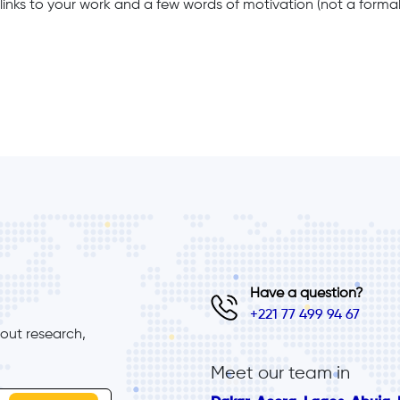
links to your work and a few words of motivation (not a formal 
Have a question?
+221 77 499 94 67
ut research, 
Meet our team in