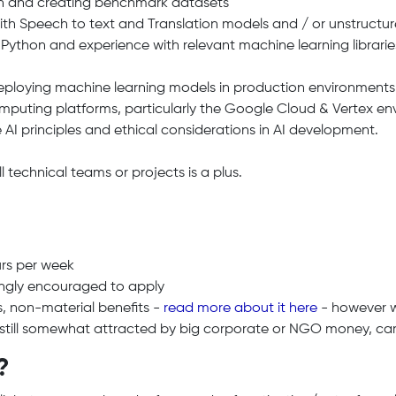
on and creating benchmark datasets
h Speech to text and Translation models and / or unstructure
 Python and experience with relevant machine learning libraries
.
deploying machine learning models in production environments
puting platforms, particularly the Google Cloud & Vertex env
e AI principles and ethical considerations in AI development.
 technical teams or projects is a plus.
urs per week
ngly encouraged to apply
s, non-material benefits -
read more about it here
- however we
e still somewhat attracted by big corporate or NGO money, cars
?