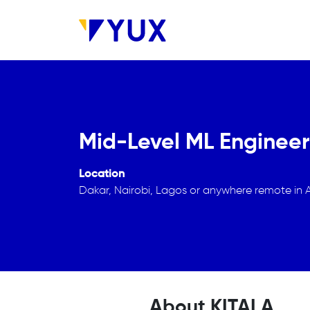
Skip to main content
Mid-Level ML Engineer
Location
Dakar, Nairobi, Lagos or anywhere remote in A
About KITALA