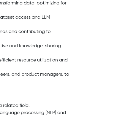
ansforming data, optimizing for
 dataset access and LLM
ends and contributing to
ative and knowledge-sharing
icient resource utilization and
ineers, and product managers, to
 related field.
 language processing (NLP) and
.