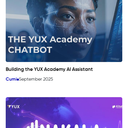
Building the YUX Academy AI Assistant
Cumi
September 2025