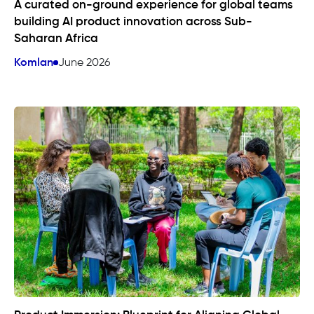
A curated on-ground experience for global teams
building AI product innovation across Sub-
Saharan Africa
Komlan
June 2026