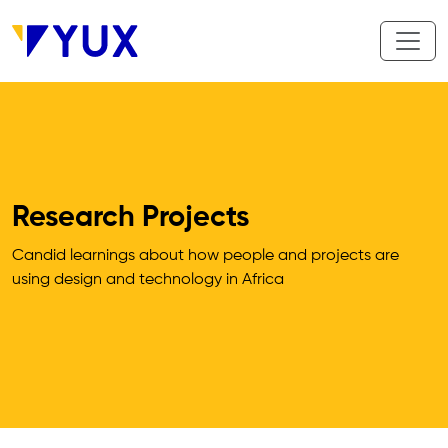
Skip to main content
Research Projects
Candid learnings about how people and projects are 
using design and technology in Africa