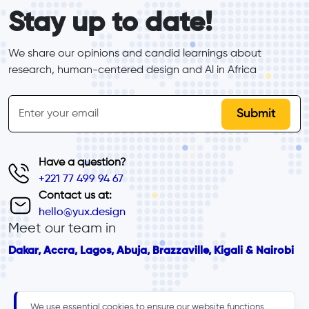
form_elements
Stay up to date!
We share our opinions and candid learnings about 
research, human-centered design and Al in Africa
inline-form
Email
Have a question?
+221 77 499 94 67
Contact us at:
hello@yux.design
Meet our team in
Dakar, Accra, Lagos, Abuja, Brazzaville, Kigali & Nairobi
We use essential cookies to ensure our website functions