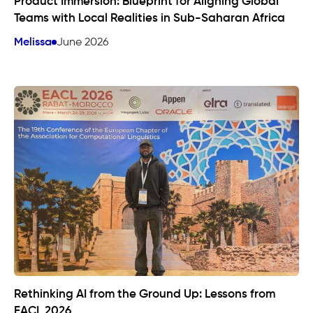
Product Immersion: Blueprint for Aligning Global
Teams with Local Realities in Sub-Saharan Africa
Melissa
June 2026
Rethinking AI from the Ground Up: Lessons from
EACL 2026