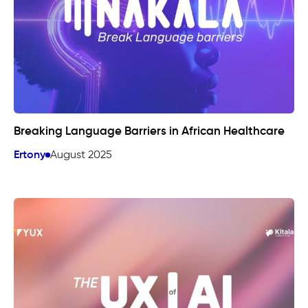
Breaking Language Barriers in African Healthcare
Ertony
August 2025