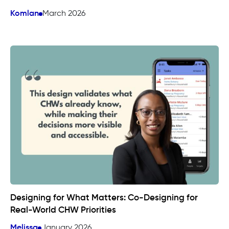
Komlan
March 2026
Designing for What Matters: Co-Designing for
Real-World CHW Priorities
Melissa
January 2026