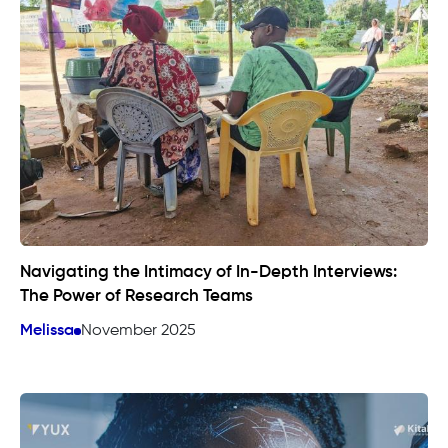
Navigating the Intimacy of In-Depth Interviews:
The Power of Research Teams
Melissa
November 2025