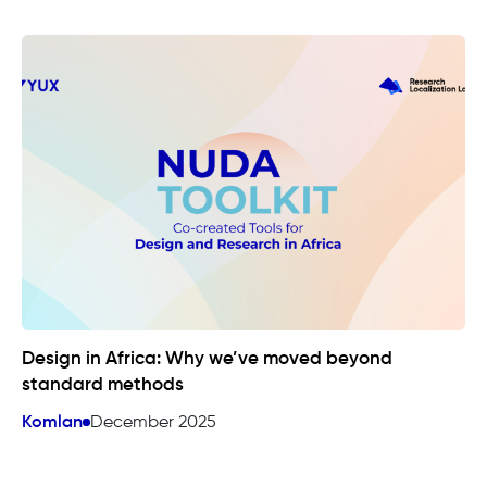
Design in Africa: Why we’ve moved beyond
standard methods
Komlan
December 2025