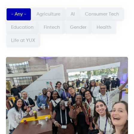
Categorie article (field_categorie_article)
- Any -
Agriculture
AI
Consumer Tech
Education
Fintech
Gender
Health
Life at YUX