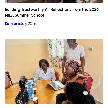
Building Trustworthy AI: Reflections from the 2026
MILA Summer School
Komlan
July 2026