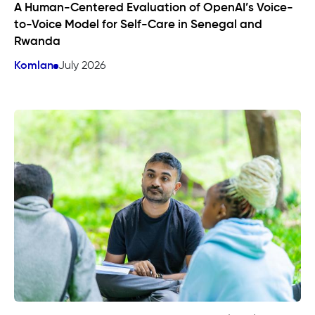
A Human-Centered Evaluation of OpenAI’s Voice-
to-Voice Model for Self-Care in Senegal and
Rwanda
Komlan
July 2026