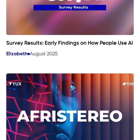
Survey Results: Early Findings on How People Use AI
Elizabeth
August 2025