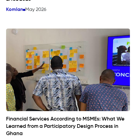
Komlan
May 2026
Financial Services According to MSMEs: What We
Learned from a Participatory Design Process in
Ghana