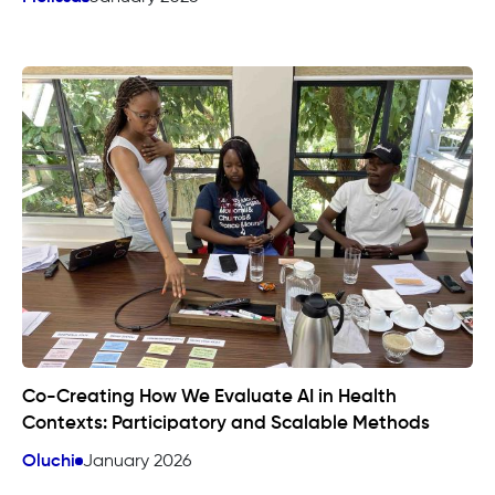
Co-Creating How We Evaluate AI in Health
Contexts: Participatory and Scalable Methods
Oluchi
January 2026