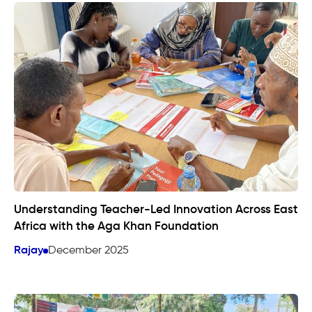
Understanding Teacher-Led Innovation Across East
Africa with the Aga Khan Foundation
Rajay
December 2025